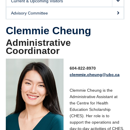
Current & Upcoming Visitors
SUPPORT
Advisory Committee
Clemmie Cheung
Administrative
Coordinator
604-822-8970
clemmie.cheung@ubc.ca
Clemmie Cheung is the
Administrative Assistant at
the Centre for Health
Education Scholarship
(CHES). Her role is to
support the operations and
day-to-day activities of CHES.