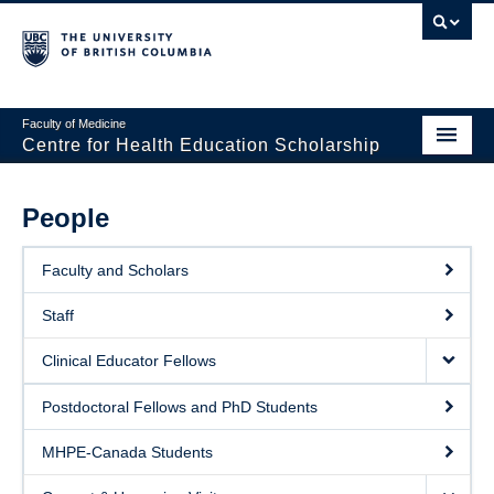
Faculty of Medicine
Centre for Health Education Scholarship
Home
People
About CHES
Faculty and Scholars
People
Staff
Events
Clinical Educator Fellows
Educational Programs
Postdoctoral Fellows and PhD Students
Visiting CHES
MHPE-Canada Students
Giving