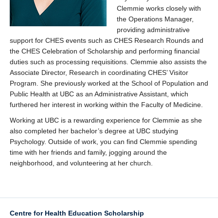
Clemmie works closely with
the Operations Manager,
providing administrative
support for CHES events such as CHES Research Rounds and
the CHES Celebration of Scholarship and performing financial
duties such as processing requisitions. Clemmie also assists the
Associate Director, Research in coordinating CHES’ Visitor
Program. She previously worked at the School of Population and
Public Health at UBC as an Administrative Assistant, which
furthered her interest in working within the Faculty of Medicine.
Working at UBC is a rewarding experience for Clemmie as she
also completed her bachelor’s degree at UBC studying
Psychology. Outside of work, you can find Clemmie spending
time with her friends and family, jogging around the
neighborhood, and volunteering at her church.
Centre for Health Education Scholarship