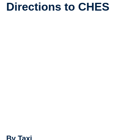
Directions to CHES
SUPPORT
By Taxi