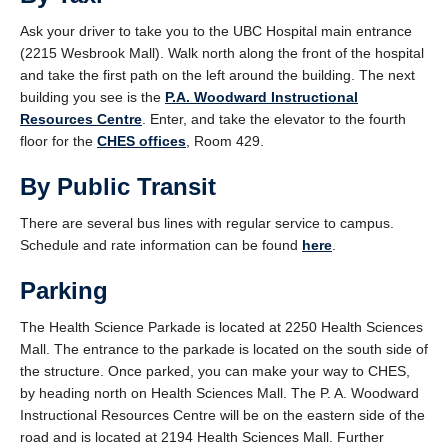
Ask your driver to take you to the UBC Hospital main entrance
(2215 Wesbrook Mall). Walk north along the front of the hospital
and take the first path on the left around the building. The next
building you see is the
P.A. Woodward Instructional
Resources Centre
. Enter, and take the elevator to the fourth
floor for the
CHES offices
, Room 429.
By Public Transit
There are several bus lines with regular service to campus.
Schedule and rate information can be found
here
.
Parking
The Health Science Parkade is located at 2250 Health Sciences
Mall. The entrance to the parkade is located on the south side of
the structure. Once parked, you can make your way to CHES,
by heading north on Health Sciences Mall. The P. A. Woodward
Instructional Resources Centre will be on the eastern side of the
road and is located at 2194 Health Sciences Mall. Further