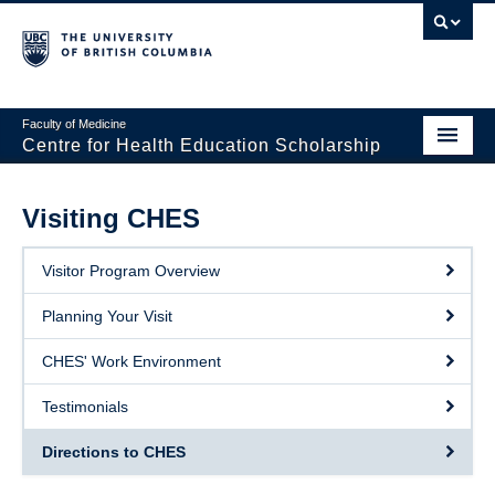
Faculty of Medicine
Centre for Health Education Scholarship
Home
Visiting CHES
About CHES
Visitor Program Overview
People
Planning Your Visit
Events
CHES' Work Environment
Educational Programs
Testimonials
Visiting CHES
Directions to CHES
Giving